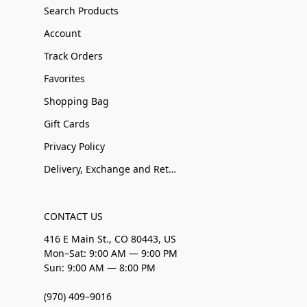
Search Products
Account
Track Orders
Favorites
Shopping Bag
Gift Cards
Privacy Policy
Delivery, Exchange and Returns
CONTACT US
416 E Main St., CO 80443, US
Mon–Sat: 9:00 AM — 9:00 PM
Sun: 9:00 AM — 8:00 PM
(970) 409–9016