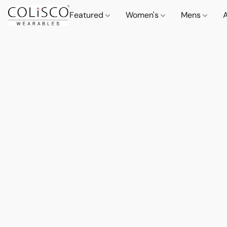
Featured
Women's
Mens