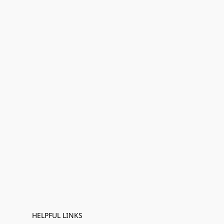
HELPFUL LINKS