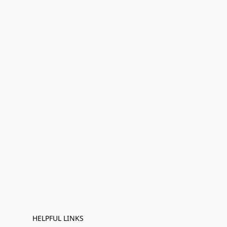
HELPFUL LINKS