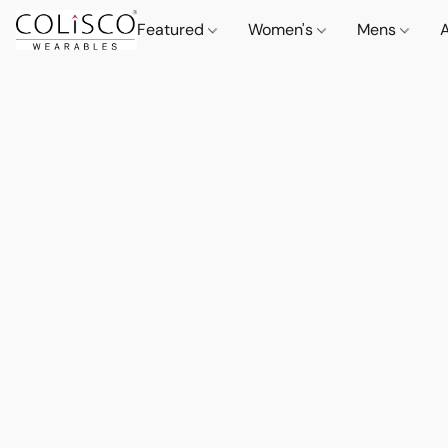
Featured
Women's
Mens