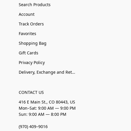
Search Products
Account
Track Orders
Favorites
Shopping Bag
Gift Cards
Privacy Policy
Delivery, Exchange and Returns
CONTACT US
416 E Main St., CO 80443, US
Mon–Sat: 9:00 AM — 9:00 PM
Sun: 9:00 AM — 8:00 PM
(970) 409–9016