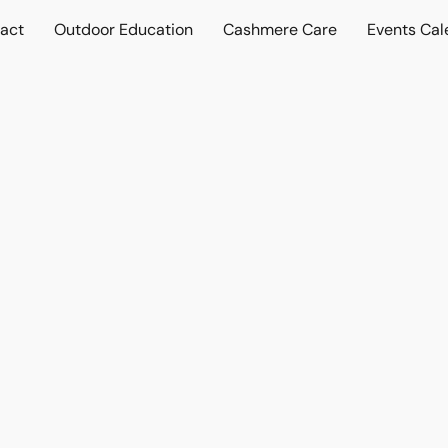
act
Outdoor Education
Cashmere Care
Events Cal