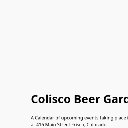
Colisco Beer Gar
A Calendar of upcoming events taking place 
at 416 Main Street Frisco, Colorado