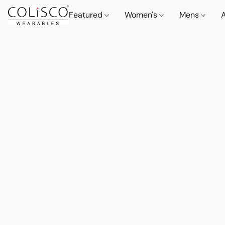
Featured
Women's
Mens