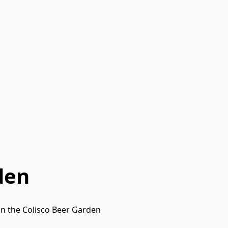
den
in the Colisco Beer Garden