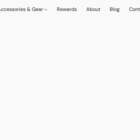
Accessories & Gear
Rewards
About
Blog
Cont