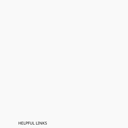
HELPFUL LINKS