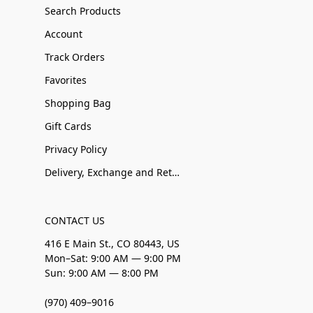
Search Products
Account
Track Orders
Favorites
Shopping Bag
Gift Cards
Privacy Policy
Delivery, Exchange and Returns
CONTACT US
416 E Main St., CO 80443, US
Mon–Sat: 9:00 AM — 9:00 PM
Sun: 9:00 AM — 8:00 PM
(970) 409–9016