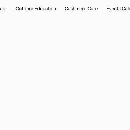
act
Outdoor Education
Cashmere Care
Events Cal