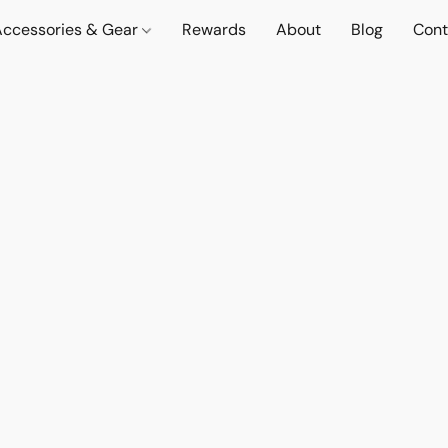
Accessories & Gear
Rewards
About
Blog
Cont