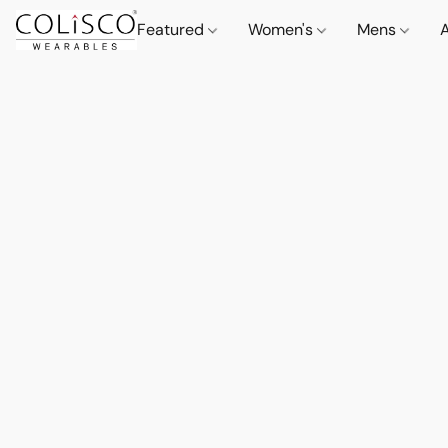
Featured
Women's
Mens