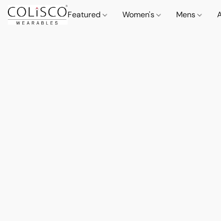
Featured
Women's
Mens