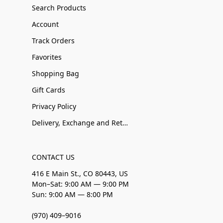
Search Products
Account
Track Orders
Favorites
Shopping Bag
Gift Cards
Privacy Policy
Delivery, Exchange and Returns
CONTACT US
416 E Main St., CO 80443, US
Mon–Sat: 9:00 AM — 9:00 PM
Sun: 9:00 AM — 8:00 PM
(970) 409–9016