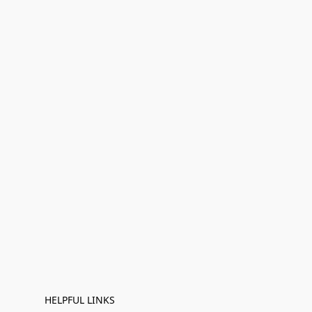
HELPFUL LINKS