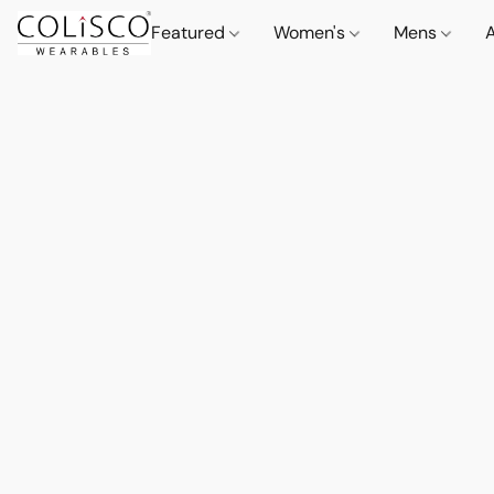
Featured
Women's
Mens