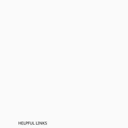
HELPFUL LINKS