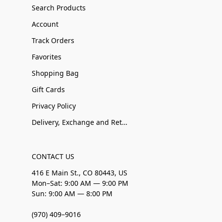
Search Products
Account
Track Orders
Favorites
Shopping Bag
Gift Cards
Privacy Policy
Delivery, Exchange and Returns
CONTACT US
416 E Main St., CO 80443, US
Mon–Sat: 9:00 AM — 9:00 PM
Sun: 9:00 AM — 8:00 PM
(970) 409–9016