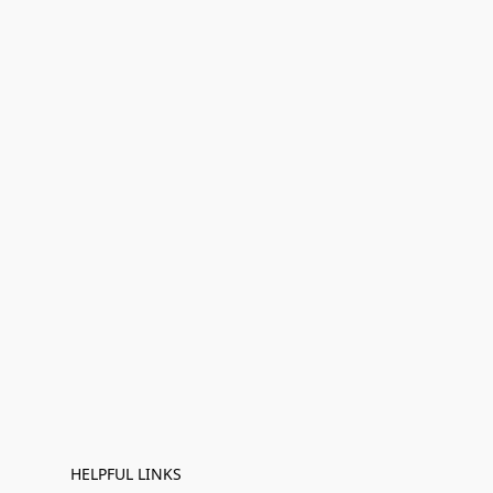
HELPFUL LINKS