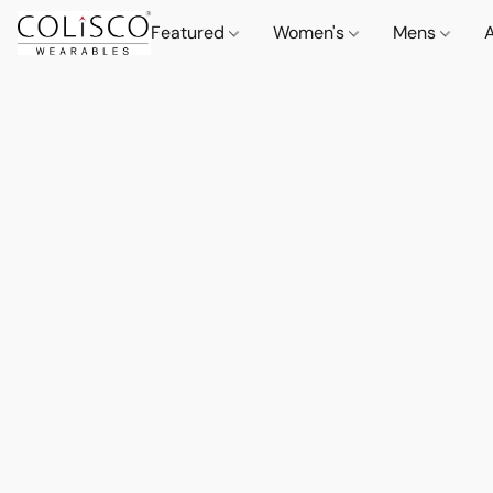
Featured
Women's
Mens