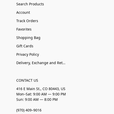
Search Products
Account
Track Orders
Favorites
Shopping Bag
Gift Cards
Privacy Policy
Delivery, Exchange and Returns
CONTACT US
416 E Main St., CO 80443, US
Mon–Sat: 9:00 AM — 9:00 PM
Sun: 9:00 AM — 8:00 PM
(970) 409–9016