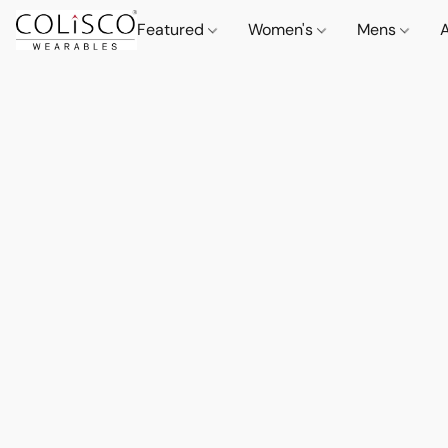
Featured
Women's
Mens