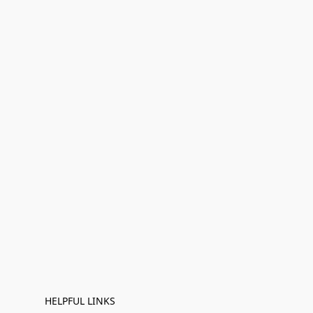
HELPFUL LINKS