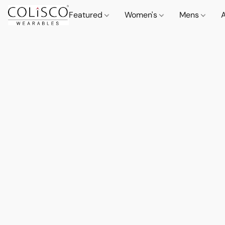
Featured
Women's
Mens