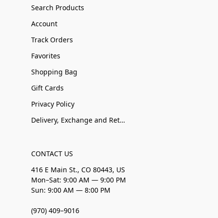
Search Products
Account
Track Orders
Favorites
Shopping Bag
Gift Cards
Privacy Policy
Delivery, Exchange and Returns
CONTACT US
416 E Main St., CO 80443, US
Mon–Sat: 9:00 AM — 9:00 PM
Sun: 9:00 AM — 8:00 PM
(970) 409–9016