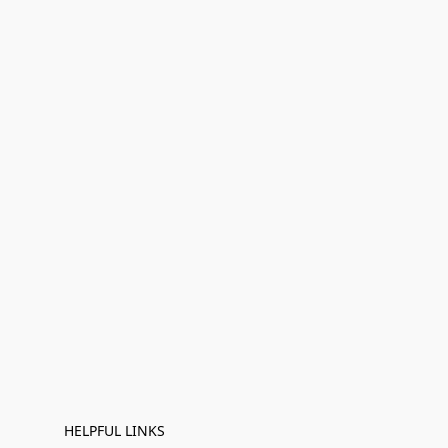
HELPFUL LINKS