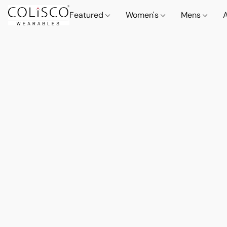
Featured
Women's
Mens