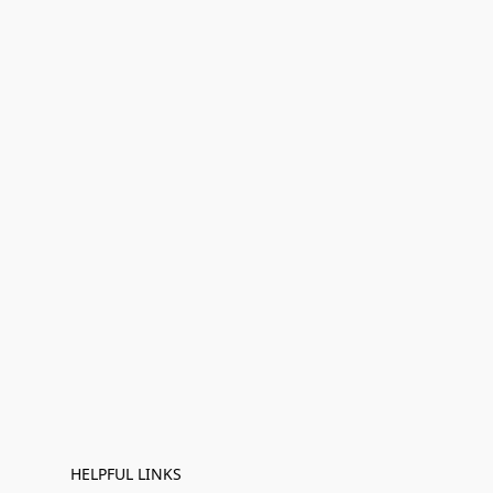
HELPFUL LINKS