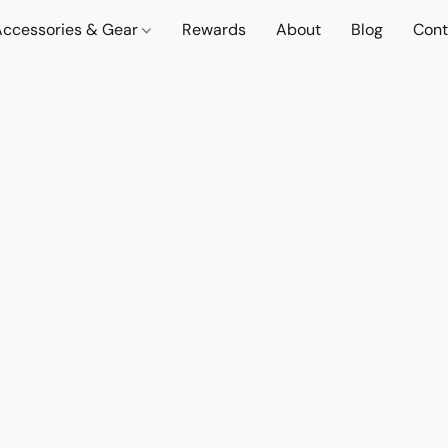
Accessories & Gear
Rewards
About
Blog
Cont