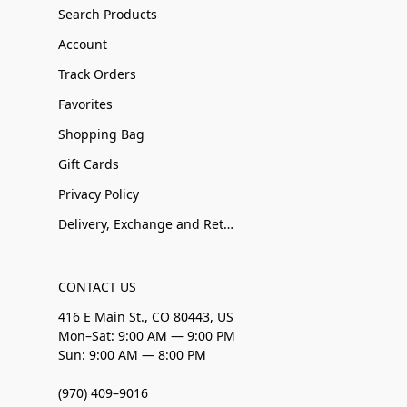
Search Products
Account
Track Orders
Favorites
Shopping Bag
Gift Cards
Privacy Policy
Delivery, Exchange and Returns
CONTACT US
416 E Main St., CO 80443, US
Mon–Sat: 9:00 AM — 9:00 PM
Sun: 9:00 AM — 8:00 PM
(970) 409–9016