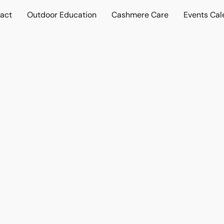
act
Outdoor Education
Cashmere Care
Events Cal