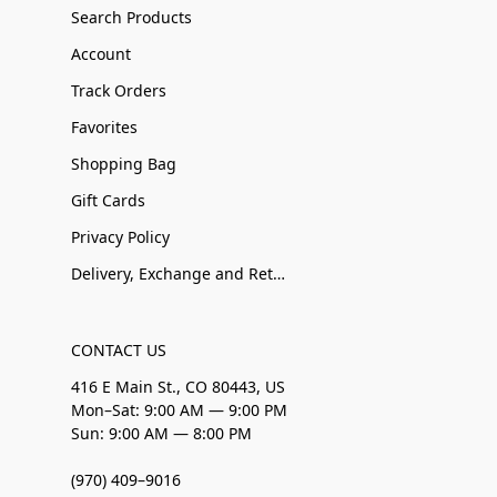
Search Products
Account
Track Orders
Favorites
Shopping Bag
Gift Cards
Privacy Policy
Delivery, Exchange and Returns
CONTACT US
416 E Main St., CO 80443, US
Mon–Sat: 9:00 AM — 9:00 PM
Sun: 9:00 AM — 8:00 PM
(970) 409–9016