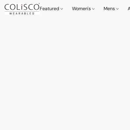
Featured
Women's
Mens