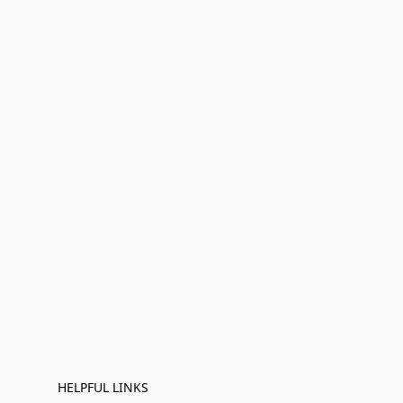
HELPFUL LINKS