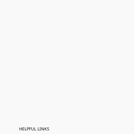
HELPFUL LINKS