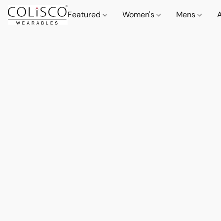
Featured
Women's
Mens