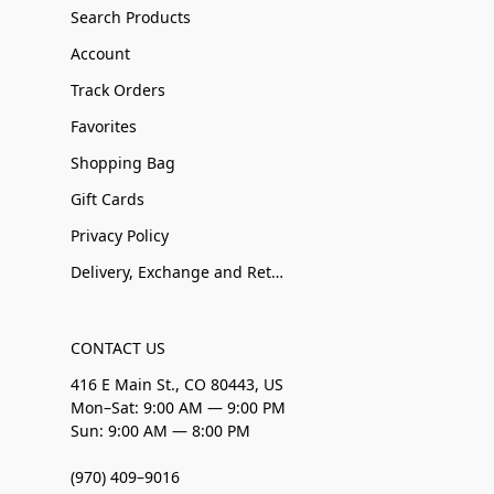
Search Products
Account
Track Orders
Favorites
Shopping Bag
Gift Cards
Privacy Policy
Delivery, Exchange and Returns
CONTACT US
416 E Main St., CO 80443, US
Mon–Sat: 9:00 AM — 9:00 PM
Sun: 9:00 AM — 8:00 PM
(970) 409–9016