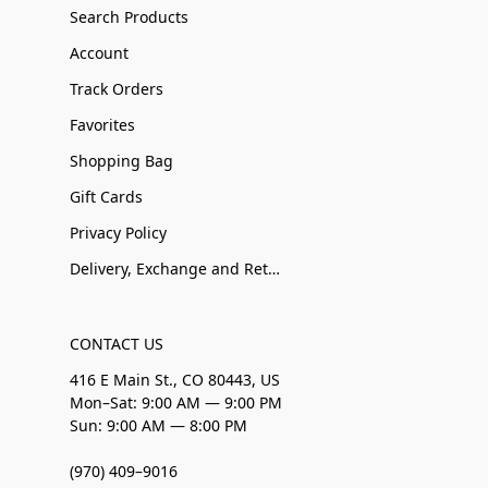
Search Products
Account
Track Orders
Favorites
Shopping Bag
Gift Cards
Privacy Policy
Delivery, Exchange and Returns
CONTACT US
416 E Main St., CO 80443, US
Mon–Sat: 9:00 AM — 9:00 PM
Sun: 9:00 AM — 8:00 PM
(970) 409–9016