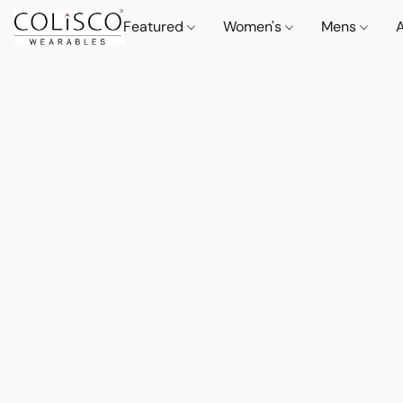
Featured
Women's
Mens