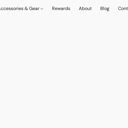
Accessories & Gear
Rewards
About
Blog
Cont