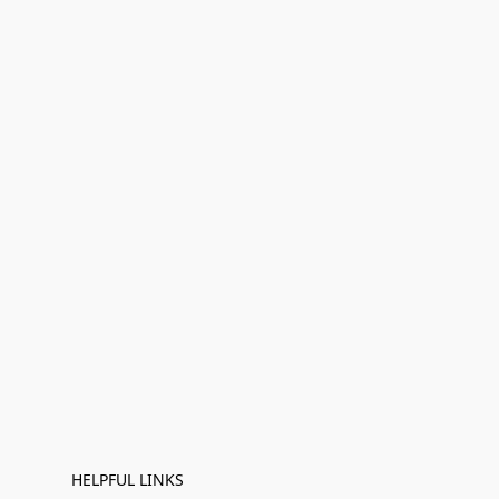
HELPFUL LINKS