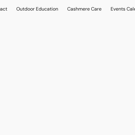
act
Outdoor Education
Cashmere Care
Events Cal