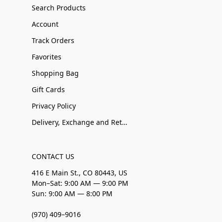
Search Products
Account
Track Orders
Favorites
Shopping Bag
Gift Cards
Privacy Policy
Delivery, Exchange and Returns
CONTACT US
416 E Main St., CO 80443, US
Mon–Sat: 9:00 AM — 9:00 PM
Sun: 9:00 AM — 8:00 PM
(970) 409–9016