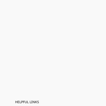
HELPFUL LINKS