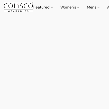
Featured
Women's
Mens