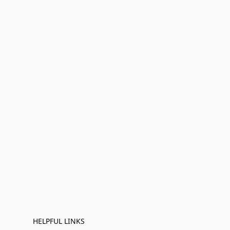
HELPFUL LINKS