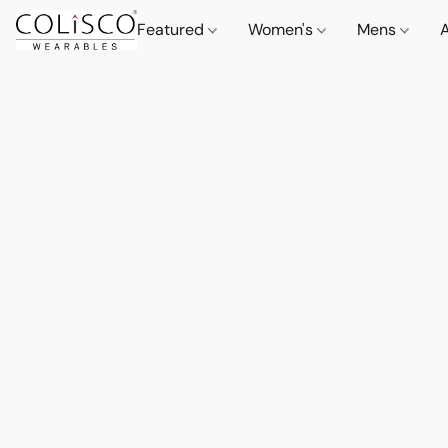
Featured
Women's
Mens