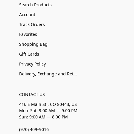
Search Products
Account
Track Orders
Favorites
Shopping Bag
Gift Cards
Privacy Policy
Delivery, Exchange and Returns
CONTACT US
416 E Main St., CO 80443, US
Mon–Sat: 9:00 AM — 9:00 PM
Sun: 9:00 AM — 8:00 PM
(970) 409–9016