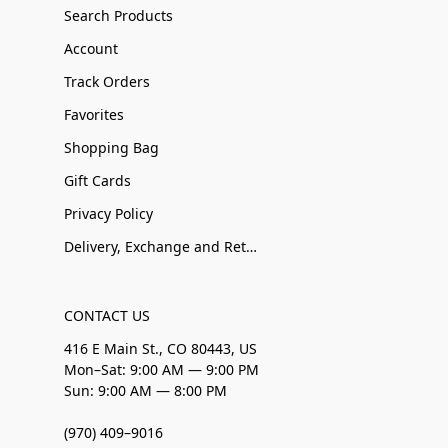
Search Products
Account
Track Orders
Favorites
Shopping Bag
Gift Cards
Privacy Policy
Delivery, Exchange and Returns
CONTACT US
416 E Main St., CO 80443, US
Mon–Sat: 9:00 AM — 9:00 PM
Sun: 9:00 AM — 8:00 PM
(970) 409–9016