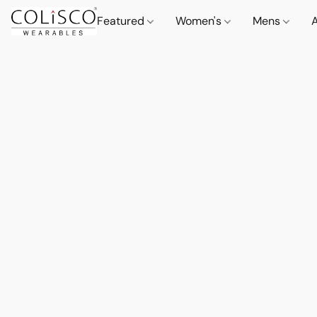
Featured
Women's
Mens