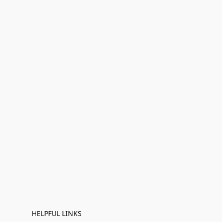
HELPFUL LINKS