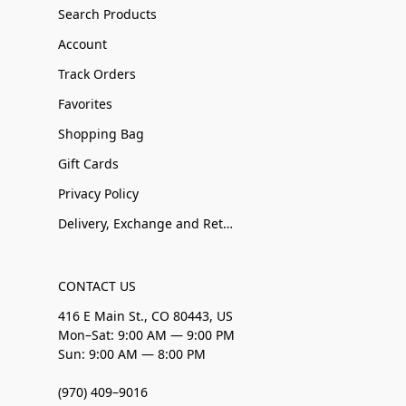
Search Products
Account
Track Orders
Favorites
Shopping Bag
Gift Cards
Privacy Policy
Delivery, Exchange and Returns
CONTACT US
416 E Main St., CO 80443, US
Mon–Sat: 9:00 AM — 9:00 PM
Sun: 9:00 AM — 8:00 PM
(970) 409–9016