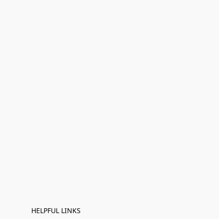
HELPFUL LINKS