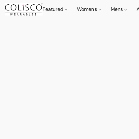
Featured
Women's
Mens