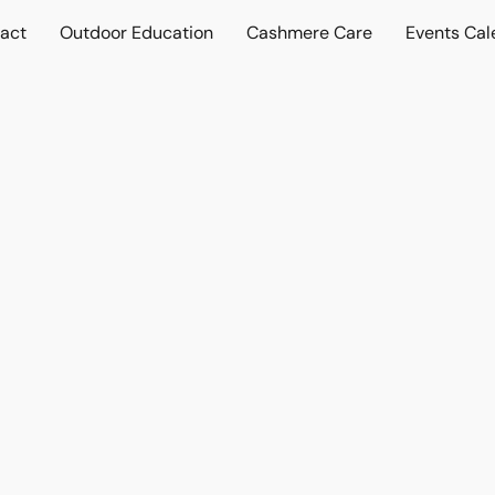
act
Outdoor Education
Cashmere Care
Events Cal