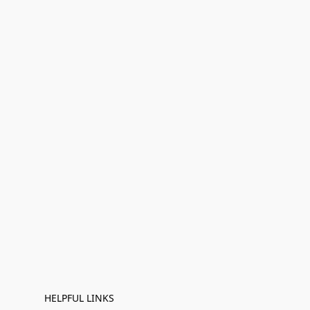
HELPFUL LINKS