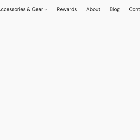
Accessories & Gear
Rewards
About
Blog
Cont