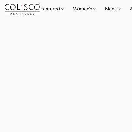
Featured
Women's
Mens