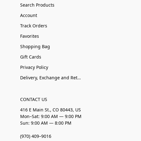
Search Products
Account
Track Orders
Favorites
Shopping Bag
Gift Cards
Privacy Policy
Delivery, Exchange and Returns
CONTACT US
416 E Main St., CO 80443, US
Mon–Sat: 9:00 AM — 9:00 PM
Sun: 9:00 AM — 8:00 PM
(970) 409–9016