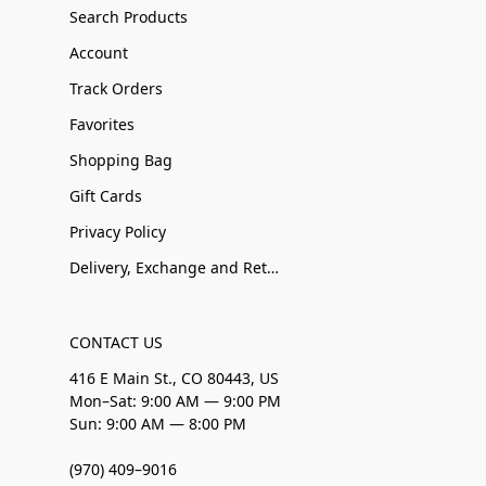
Search Products
Account
Track Orders
Favorites
Shopping Bag
Gift Cards
Privacy Policy
Delivery, Exchange and Returns
CONTACT US
416 E Main St., CO 80443, US
Mon–Sat: 9:00 AM — 9:00 PM
Sun: 9:00 AM — 8:00 PM
(970) 409–9016