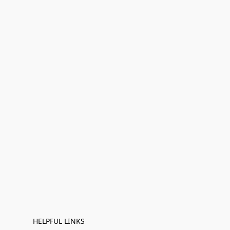
HELPFUL LINKS