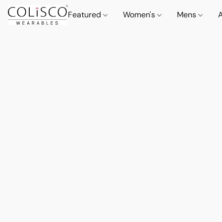
Featured
Women's
Mens