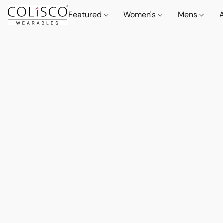
Featured
Women's
Mens