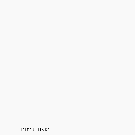
HELPFUL LINKS