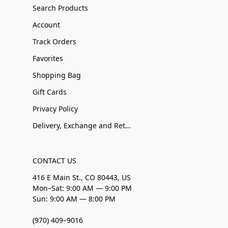
Search Products
Account
Track Orders
Favorites
Shopping Bag
Gift Cards
Privacy Policy
Delivery, Exchange and Returns
CONTACT US
416 E Main St., CO 80443, US
Mon–Sat: 9:00 AM — 9:00 PM
Sun: 9:00 AM — 8:00 PM
(970) 409–9016