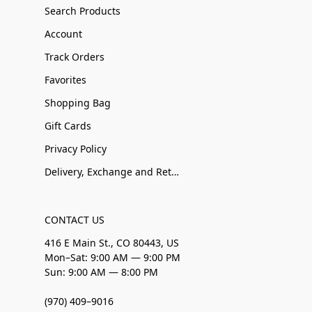
Search Products
Account
Track Orders
Favorites
Shopping Bag
Gift Cards
Privacy Policy
Delivery, Exchange and Returns
CONTACT US
416 E Main St., CO 80443, US
Mon–Sat: 9:00 AM — 9:00 PM
Sun: 9:00 AM — 8:00 PM
(970) 409–9016