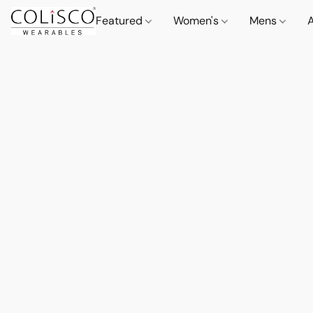
Featured
Women's
Mens