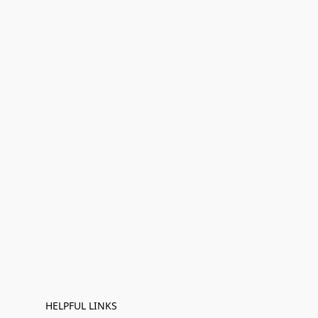
HELPFUL LINKS