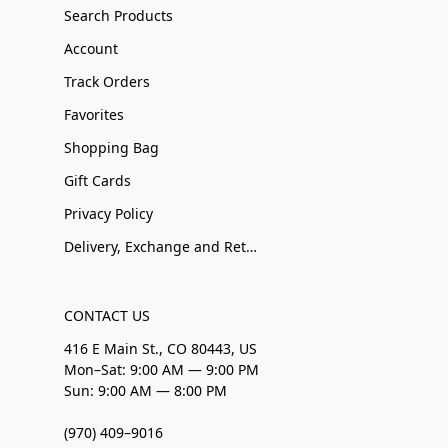
Search Products
Account
Track Orders
Favorites
Shopping Bag
Gift Cards
Privacy Policy
Delivery, Exchange and Returns
CONTACT US
416 E Main St., CO 80443, US
Mon–Sat: 9:00 AM — 9:00 PM
Sun: 9:00 AM — 8:00 PM
(970) 409–9016