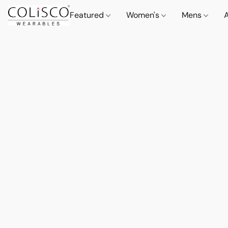
Featured
Women's
Mens