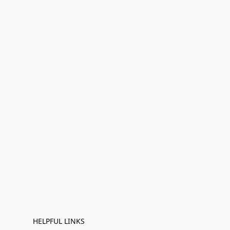
HELPFUL LINKS