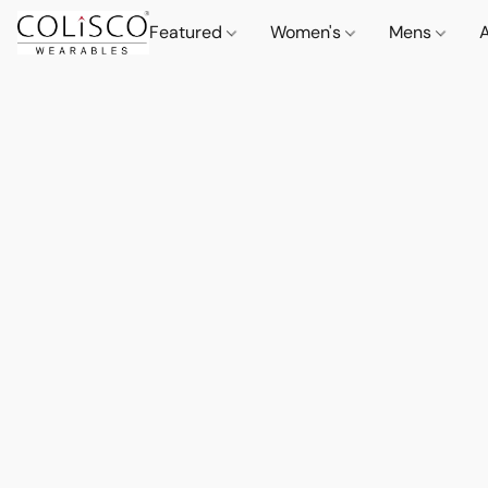
Featured
Women's
Mens