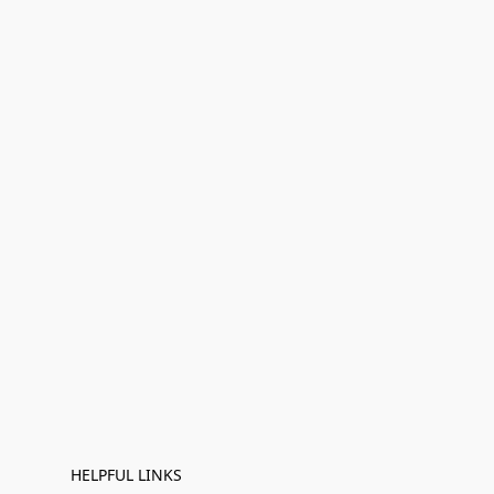
HELPFUL LINKS