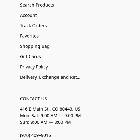
Search Products
Account
Track Orders
Favorites
Shopping Bag
Gift Cards
Privacy Policy
Delivery, Exchange and Returns
CONTACT US
416 E Main St., CO 80443, US
Mon–Sat: 9:00 AM — 9:00 PM
Sun: 9:00 AM — 8:00 PM
(970) 409–9016