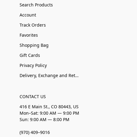
Search Products
Account
Track Orders
Favorites
Shopping Bag
Gift Cards
Privacy Policy
Delivery, Exchange and Returns
CONTACT US
416 E Main St., CO 80443, US
Mon–Sat: 9:00 AM — 9:00 PM
Sun: 9:00 AM — 8:00 PM
(970) 409–9016