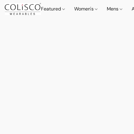
Featured
Women's
Mens