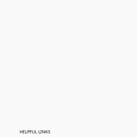
HELPFUL LINKS