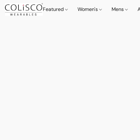
Featured
Women's
Mens