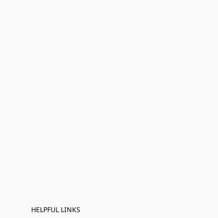
HELPFUL LINKS