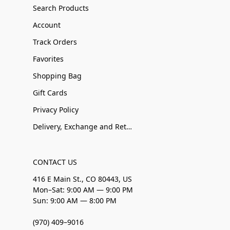
Search Products
Account
Track Orders
Favorites
Shopping Bag
Gift Cards
Privacy Policy
Delivery, Exchange and Returns
CONTACT US
416 E Main St., CO 80443, US
Mon–Sat: 9:00 AM — 9:00 PM
Sun: 9:00 AM — 8:00 PM
(970) 409–9016