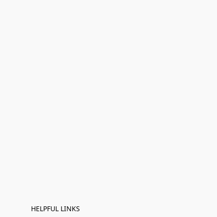
HELPFUL LINKS