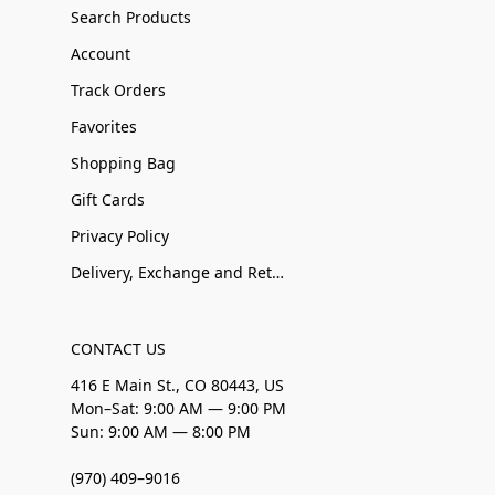
Search Products
Account
Track Orders
Favorites
Shopping Bag
Gift Cards
Privacy Policy
Delivery, Exchange and Returns
CONTACT US
416 E Main St., CO 80443, US
Mon–Sat: 9:00 AM — 9:00 PM
Sun: 9:00 AM — 8:00 PM
(970) 409–9016