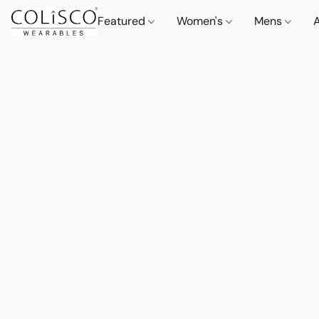
Featured
Women's
Mens