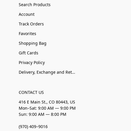
Search Products
Account
Track Orders
Favorites
Shopping Bag
Gift Cards
Privacy Policy
Delivery, Exchange and Returns
CONTACT US
416 E Main St., CO 80443, US
Mon–Sat: 9:00 AM — 9:00 PM
Sun: 9:00 AM — 8:00 PM
(970) 409–9016