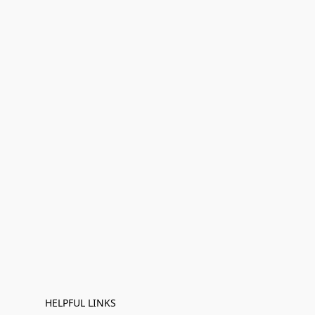
HELPFUL LINKS