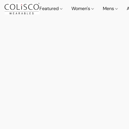
Featured
Women's
Mens