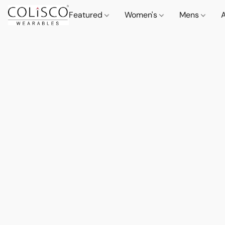
Featured
Women's
Mens