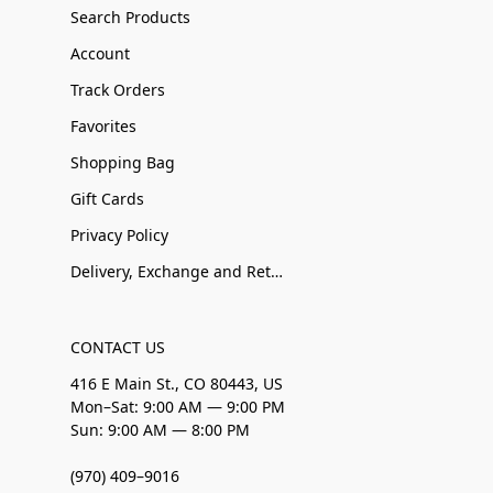
Search Products
Account
Track Orders
Favorites
Shopping Bag
Gift Cards
Privacy Policy
Delivery, Exchange and Returns
CONTACT US
416 E Main St., CO 80443, US
Mon–Sat: 9:00 AM — 9:00 PM
Sun: 9:00 AM — 8:00 PM
(970) 409–9016