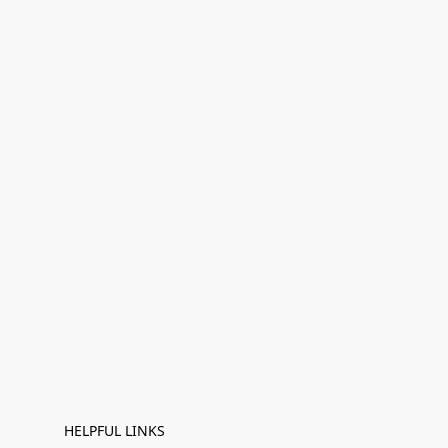
HELPFUL LINKS