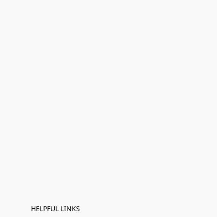
HELPFUL LINKS