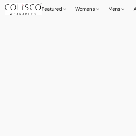
Featured
Women's
Mens