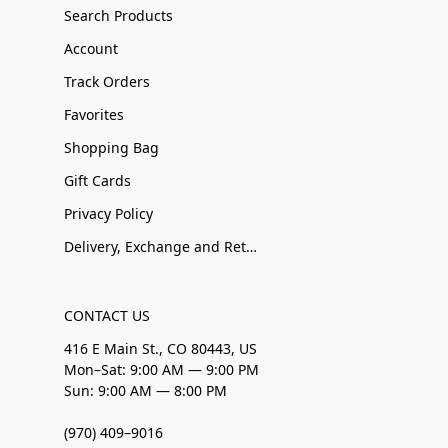
Search Products
Account
Track Orders
Favorites
Shopping Bag
Gift Cards
Privacy Policy
Delivery, Exchange and Returns
CONTACT US
416 E Main St., CO 80443, US
Mon–Sat: 9:00 AM — 9:00 PM
Sun: 9:00 AM — 8:00 PM
(970) 409–9016