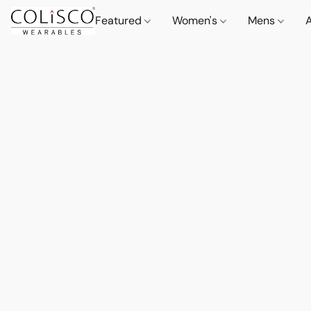
Featured
Women's
Mens