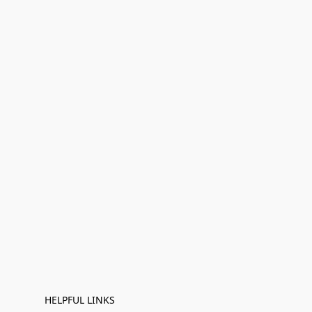
HELPFUL LINKS