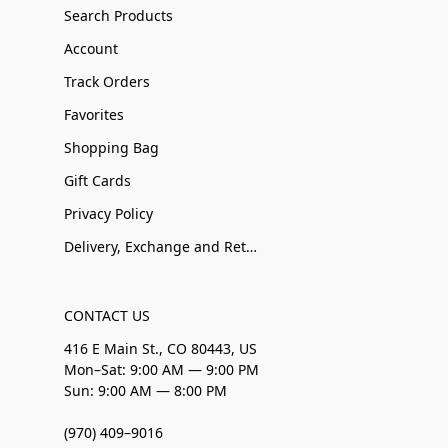
Search Products
Account
Track Orders
Favorites
Shopping Bag
Gift Cards
Privacy Policy
Delivery, Exchange and Returns
CONTACT US
416 E Main St., CO 80443, US
Mon–Sat: 9:00 AM — 9:00 PM
Sun: 9:00 AM — 8:00 PM
(970) 409–9016