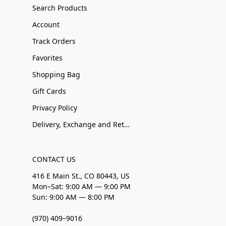
Search Products
Account
Track Orders
Favorites
Shopping Bag
Gift Cards
Privacy Policy
Delivery, Exchange and Returns
CONTACT US
416 E Main St., CO 80443, US
Mon–Sat: 9:00 AM — 9:00 PM
Sun: 9:00 AM — 8:00 PM
(970) 409–9016