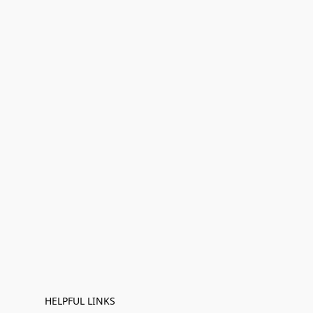
HELPFUL LINKS