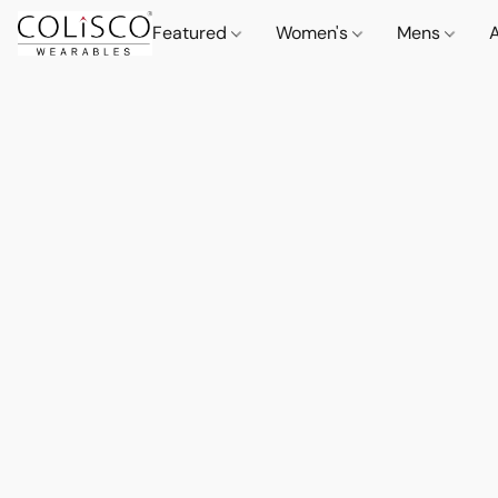
Featured
Women's
Mens