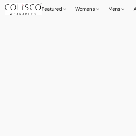
Featured
Women's
Mens