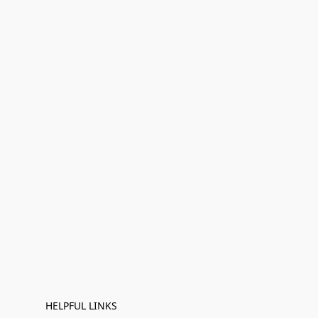
HELPFUL LINKS