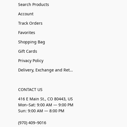
Search Products
Account
Track Orders
Favorites
Shopping Bag
Gift Cards
Privacy Policy
Delivery, Exchange and Returns
CONTACT US
416 E Main St., CO 80443, US
Mon–Sat: 9:00 AM — 9:00 PM
Sun: 9:00 AM — 8:00 PM
(970) 409–9016