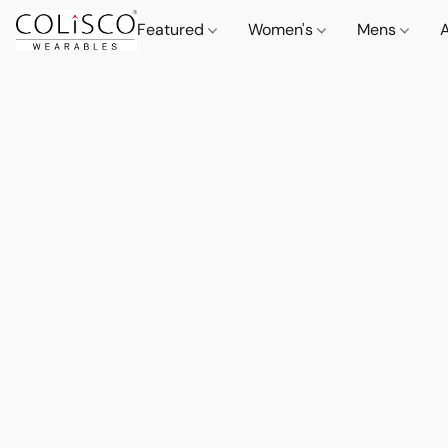
Featured
Women's
Mens