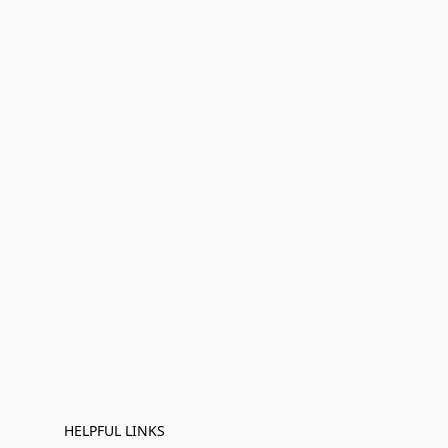
HELPFUL LINKS