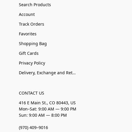
Search Products
Account
Track Orders
Favorites
Shopping Bag
Gift Cards
Privacy Policy
Delivery, Exchange and Returns
CONTACT US
416 E Main St., CO 80443, US
Mon–Sat: 9:00 AM — 9:00 PM
Sun: 9:00 AM — 8:00 PM
(970) 409–9016