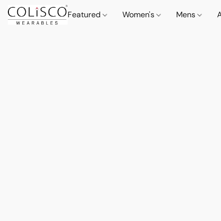
Featured
Women's
Mens