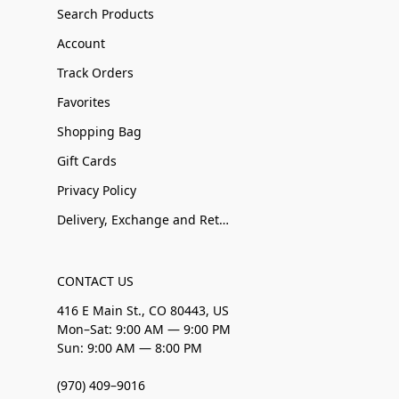
Search Products
Account
Track Orders
Favorites
Shopping Bag
Gift Cards
Privacy Policy
Delivery, Exchange and Returns
CONTACT US
416 E Main St., CO 80443, US
Mon–Sat: 9:00 AM — 9:00 PM
Sun: 9:00 AM — 8:00 PM
(970) 409–9016