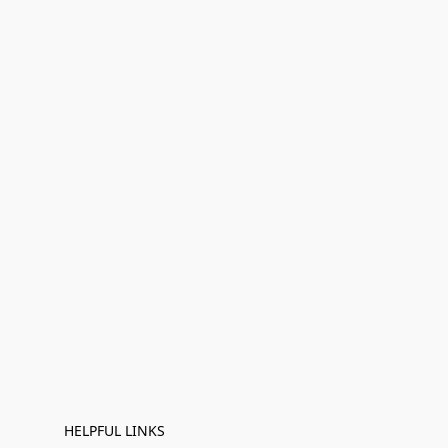
HELPFUL LINKS