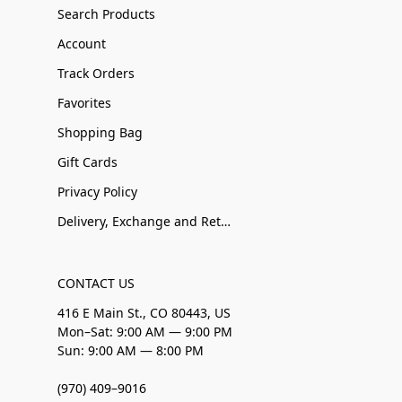
Search Products
Account
Track Orders
Favorites
Shopping Bag
Gift Cards
Privacy Policy
Delivery, Exchange and Returns
CONTACT US
416 E Main St., CO 80443, US
Mon–Sat: 9:00 AM — 9:00 PM
Sun: 9:00 AM — 8:00 PM
(970) 409–9016