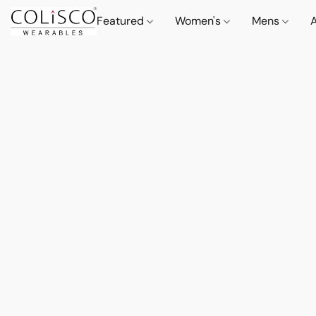
Featured
Women's
Mens