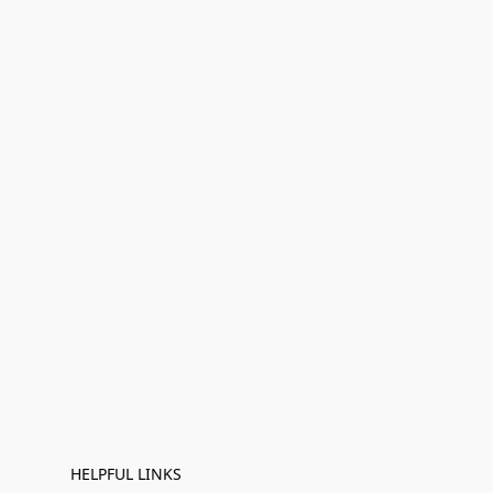
HELPFUL LINKS