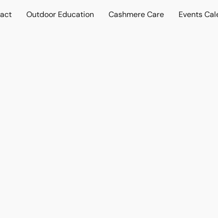
act
Outdoor Education
Cashmere Care
Events Cal