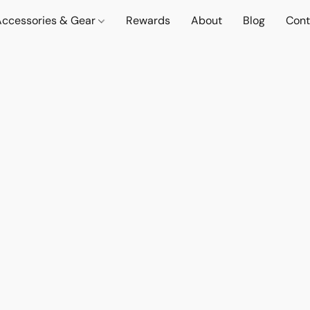
Accessories & Gear
Rewards
About
Blog
Cont