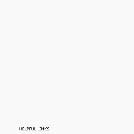
HELPFUL LINKS