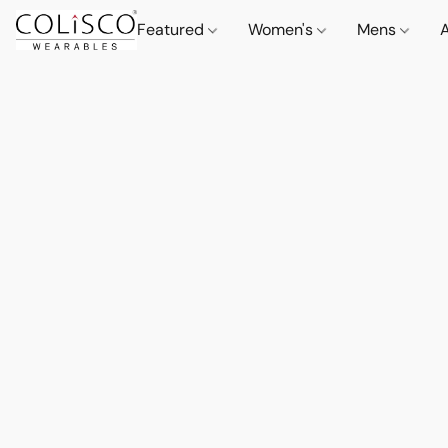
Featured
Women's
Mens