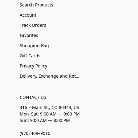
Search Products
Account
Track Orders
Favorites
Shopping Bag
Gift Cards
Privacy Policy
Delivery, Exchange and Returns
CONTACT US
416 E Main St., CO 80443, US
Mon–Sat: 9:00 AM — 9:00 PM
Sun: 9:00 AM — 8:00 PM
(970) 409–9016