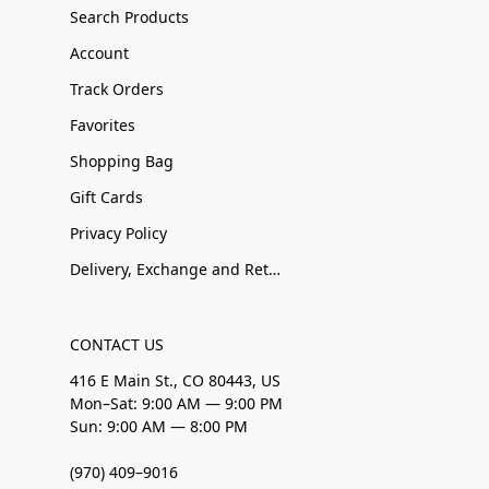
Search Products
Account
Track Orders
Favorites
Shopping Bag
Gift Cards
Privacy Policy
Delivery, Exchange and Returns
CONTACT US
416 E Main St., CO 80443, US
Mon–Sat: 9:00 AM — 9:00 PM
Sun: 9:00 AM — 8:00 PM
(970) 409–9016