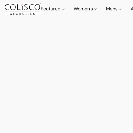
Featured
Women's
Mens