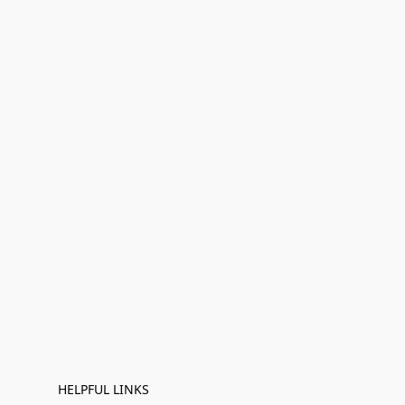
HELPFUL LINKS