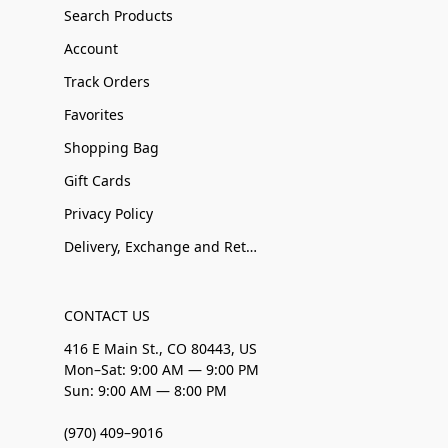
Search Products
Account
Track Orders
Favorites
Shopping Bag
Gift Cards
Privacy Policy
Delivery, Exchange and Returns
CONTACT US
416 E Main St., CO 80443, US
Mon–Sat: 9:00 AM — 9:00 PM
Sun: 9:00 AM — 8:00 PM
(970) 409–9016