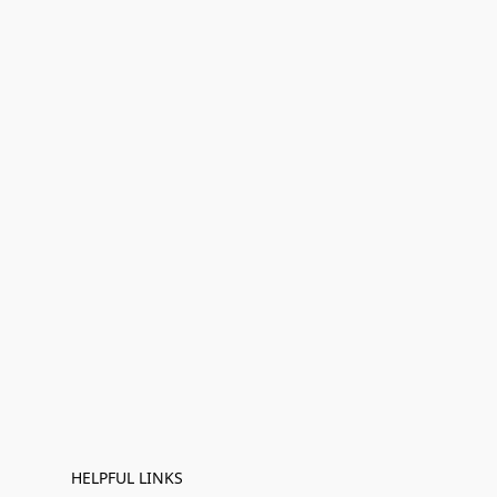
HELPFUL LINKS