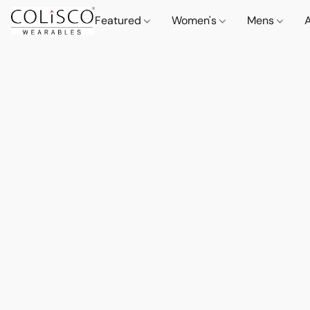
Featured
Women's
Mens