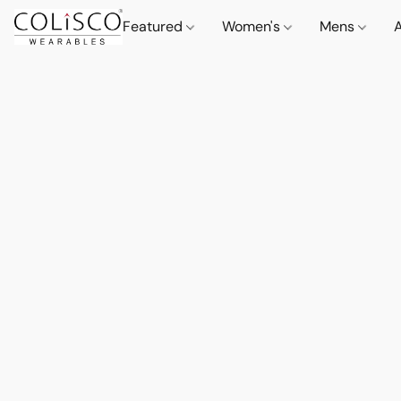
Featured
Women's
Mens