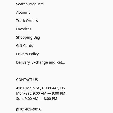
Search Products
Account
Track Orders
Favorites
Shopping Bag
Gift Cards
Privacy Policy
Delivery, Exchange and Returns
CONTACT US
416 E Main St., CO 80443, US
Mon–Sat: 9:00 AM — 9:00 PM
Sun: 9:00 AM — 8:00 PM
(970) 409–9016