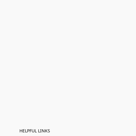
HELPFUL LINKS