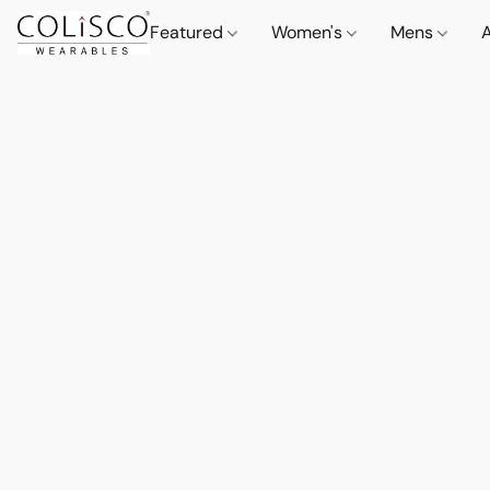
Featured
Women's
Mens