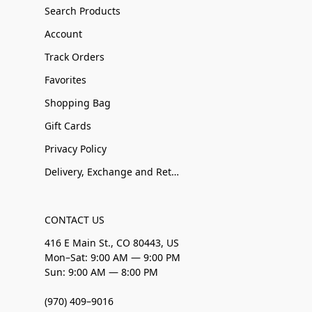
Search Products
Account
Track Orders
Favorites
Shopping Bag
Gift Cards
Privacy Policy
Delivery, Exchange and Returns
CONTACT US
416 E Main St., CO 80443, US
Mon–Sat: 9:00 AM — 9:00 PM
Sun: 9:00 AM — 8:00 PM
(970) 409–9016