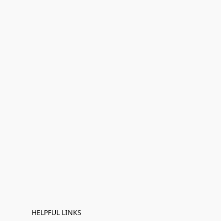
HELPFUL LINKS