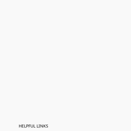
HELPFUL LINKS