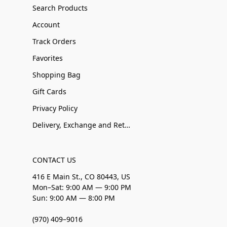
Search Products
Account
Track Orders
Favorites
Shopping Bag
Gift Cards
Privacy Policy
Delivery, Exchange and Returns
CONTACT US
416 E Main St., CO 80443, US
Mon–Sat: 9:00 AM — 9:00 PM
Sun: 9:00 AM — 8:00 PM
(970) 409–9016