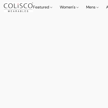
Featured
Women's
Mens