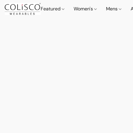
Featured
Women's
Mens