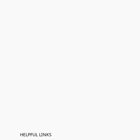
HELPFUL LINKS