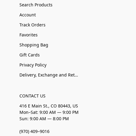
Search Products
Account
Track Orders
Favorites
Shopping Bag
Gift Cards
Privacy Policy
Delivery, Exchange and Returns
CONTACT US
416 E Main St., CO 80443, US
Mon–Sat: 9:00 AM — 9:00 PM
Sun: 9:00 AM — 8:00 PM
(970) 409–9016