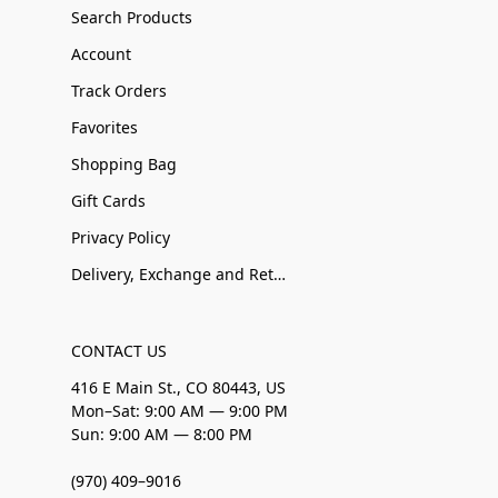
Search Products
Account
Track Orders
Favorites
Shopping Bag
Gift Cards
Privacy Policy
Delivery, Exchange and Returns
CONTACT US
416 E Main St., CO 80443, US
Mon–Sat: 9:00 AM — 9:00 PM
Sun: 9:00 AM — 8:00 PM
(970) 409–9016