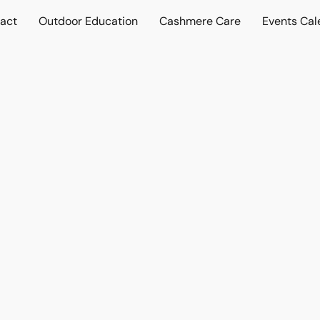
act
Outdoor Education
Cashmere Care
Events Cal