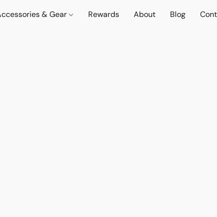
Accessories & Gear
Rewards
About
Blog
Cont