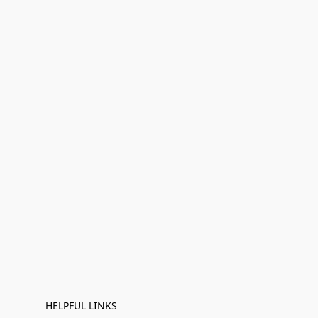
HELPFUL LINKS