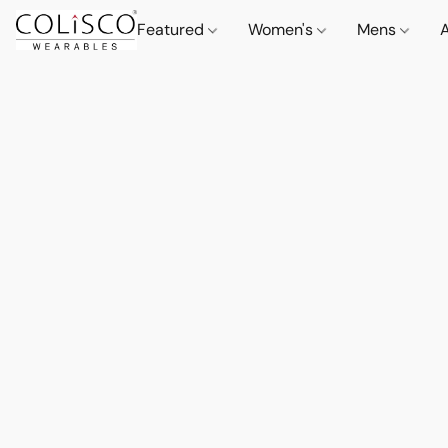
Featured
Women's
Mens