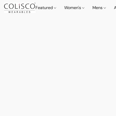
Featured
Women's
Mens