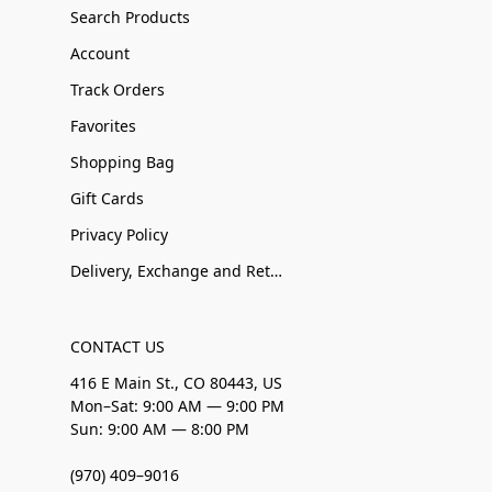
Search Products
Account
Track Orders
Favorites
Shopping Bag
Gift Cards
Privacy Policy
Delivery, Exchange and Returns
CONTACT US
416 E Main St., CO 80443, US
Mon–Sat: 9:00 AM — 9:00 PM
Sun: 9:00 AM — 8:00 PM
(970) 409–9016