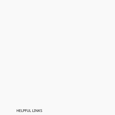
HELPFUL LINKS