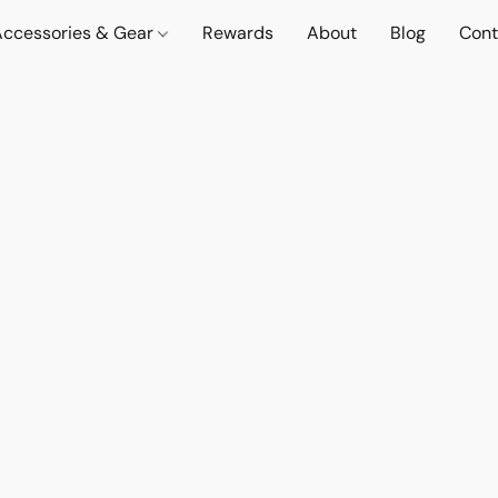
Accessories & Gear
Rewards
About
Blog
Cont