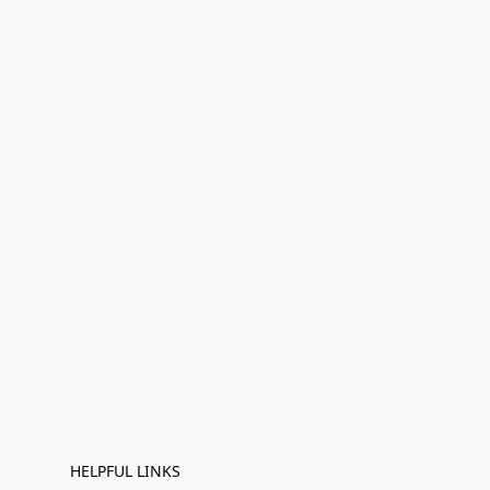
HELPFUL LINKS