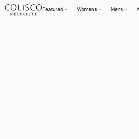
Featured
Women's
Mens