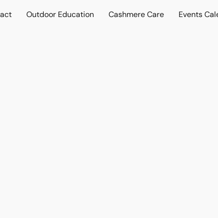
act
Outdoor Education
Cashmere Care
Events Cal