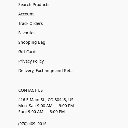
Search Products
Account
Track Orders
Favorites
Shopping Bag
Gift Cards
Privacy Policy
Delivery, Exchange and Returns
CONTACT US
416 E Main St., CO 80443, US
Mon–Sat: 9:00 AM — 9:00 PM
Sun: 9:00 AM — 8:00 PM
(970) 409–9016