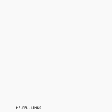
HELPFUL LINKS