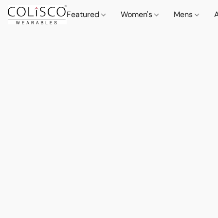
Featured
Women's
Mens