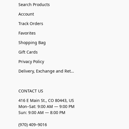
Search Products
Account
Track Orders
Favorites
Shopping Bag
Gift Cards
Privacy Policy
Delivery, Exchange and Returns
CONTACT US
416 E Main St., CO 80443, US
Mon–Sat: 9:00 AM — 9:00 PM
Sun: 9:00 AM — 8:00 PM
(970) 409–9016