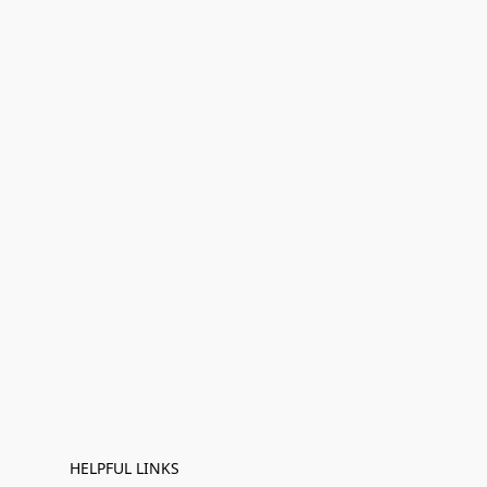
HELPFUL LINKS