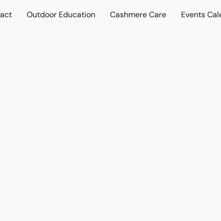
act
Outdoor Education
Cashmere Care
Events Cal