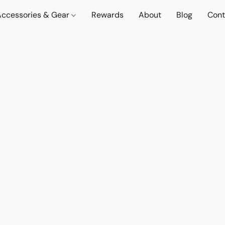
Accessories & Gear
Rewards
About
Blog
Cont