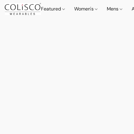
Featured
Women's
Mens