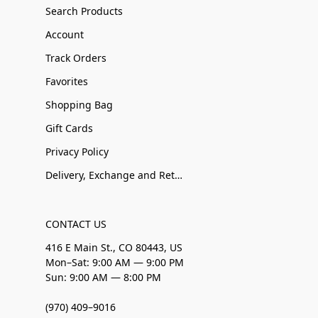
Search Products
Account
Track Orders
Favorites
Shopping Bag
Gift Cards
Privacy Policy
Delivery, Exchange and Returns
CONTACT US
416 E Main St., CO 80443, US
Mon–Sat: 9:00 AM — 9:00 PM
Sun: 9:00 AM — 8:00 PM
(970) 409–9016