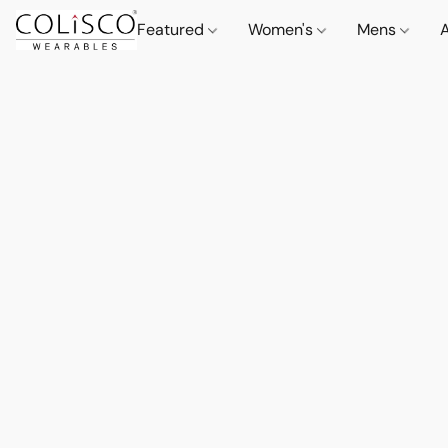
Featured
Women's
Mens