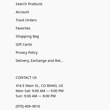
Search Products
Account
Track Orders
Favorites
Shopping Bag
Gift Cards
Privacy Policy
Delivery, Exchange and Returns
CONTACT US
416 E Main St., CO 80443, US
Mon–Sat: 9:00 AM — 9:00 PM
Sun: 9:00 AM — 8:00 PM
(970) 409–9016