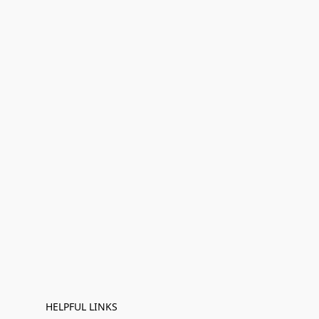
HELPFUL LINKS