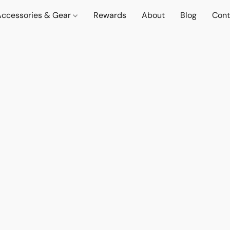
Accessories & Gear
Rewards
About
Blog
Cont