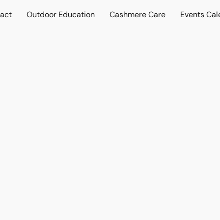
act
Outdoor Education
Cashmere Care
Events Cal