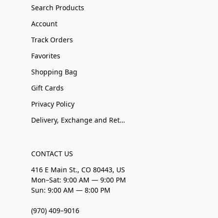
Search Products
Account
Track Orders
Favorites
Shopping Bag
Gift Cards
Privacy Policy
Delivery, Exchange and Returns
CONTACT US
416 E Main St., CO 80443, US
Mon–Sat: 9:00 AM — 9:00 PM
Sun: 9:00 AM — 8:00 PM
(970) 409–9016