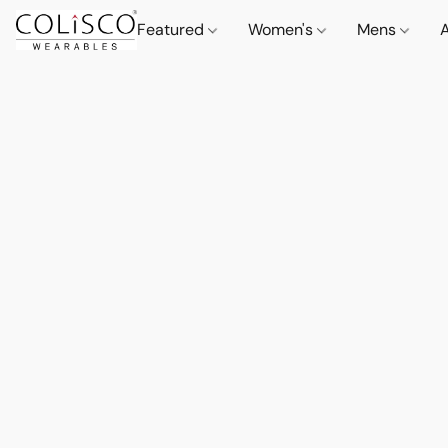
Featured
Women's
Mens