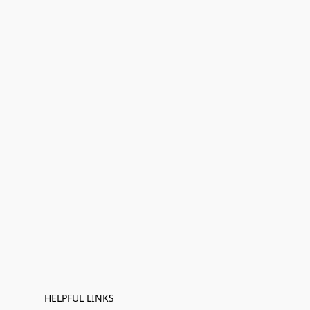
HELPFUL LINKS