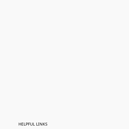
HELPFUL LINKS