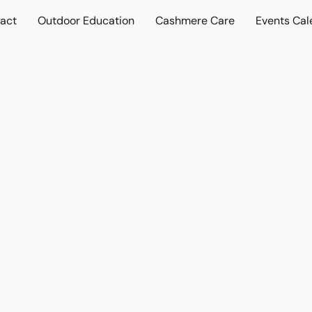
act
Outdoor Education
Cashmere Care
Events Cal