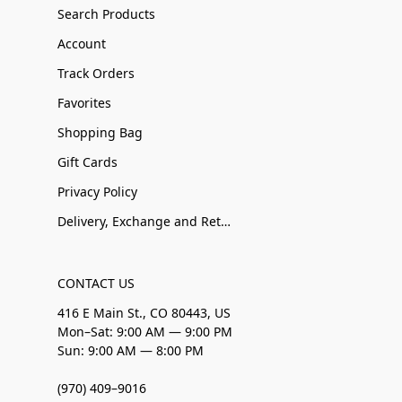
Search Products
Account
Track Orders
Favorites
Shopping Bag
Gift Cards
Privacy Policy
Delivery, Exchange and Returns
CONTACT US
416 E Main St., CO 80443, US
Mon–Sat: 9:00 AM — 9:00 PM
Sun: 9:00 AM — 8:00 PM
(970) 409–9016