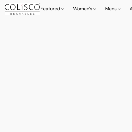
Featured
Women's
Mens