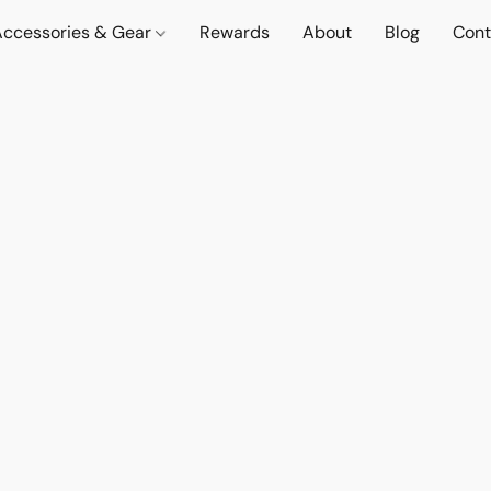
Accessories & Gear
Rewards
About
Blog
Cont